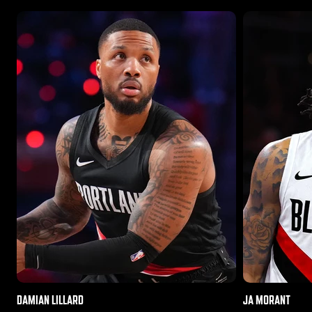
DAMIAN LILLARD
JA MORANT