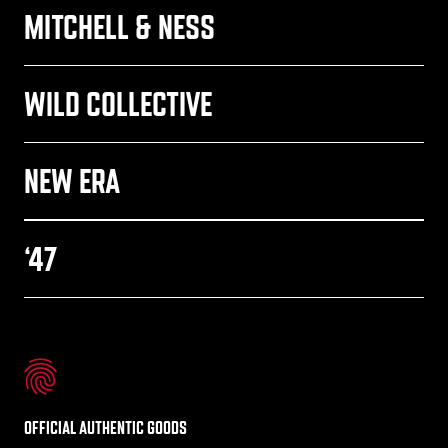
MITCHELL & NESS
WILD COLLECTIVE
NEW ERA
‘47
OFFICIAL AUTHENTIC GOODS