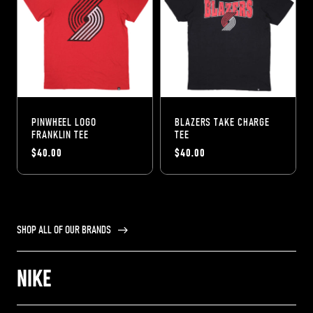
PINWHEEL LOGO
BLAZERS TAKE CHARGE
FRANKLIN TEE
TEE
$40.00
$40.00
SHOP ALL OF OUR BRANDS
NIKE