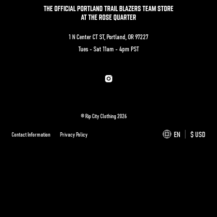
THE OFFICIAL PORTLAND TRAIL BLAZERS TEAM STORE
AT THE ROSE QUARTER
1 N Center CT ST, Portland, OR 97227
Tues - Sat 11am - 4pm PST
Instagram
© Rip City Clothing 2026
EN
$ USD
Contact Information
Privacy Policy