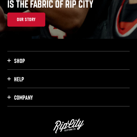
IS THE FABRIC OF RIP CITY
OUR STORY
SHOP
HELP
COMPANY