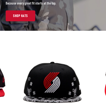
Because every great fit starts at the top.
SHOP HATS