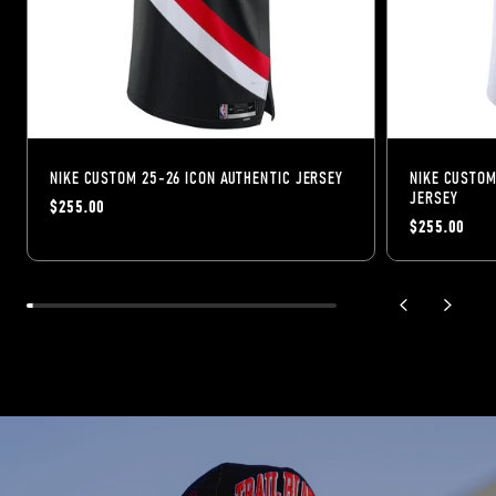
NIKE CUSTOM 25-26 ICON AUTHENTIC JERSEY
NIKE CUSTOM
JERSEY
$255.00
$255.00
previous slide
next sli