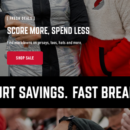
[ FRESH DEALS ]
SCORE MORE, SPEND LESS
Find markdowns on jerseys, tees, hats and more.
SHOP SALE
SAVINGS.
FAST BREAK PR