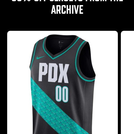
ARCHIVE