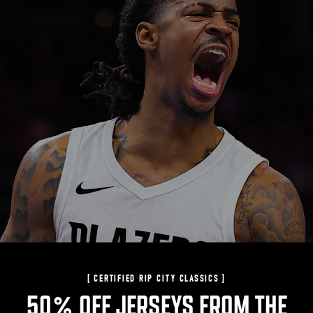
[ CERTIFIED RIP CITY CLASSICS ]
50% OFF JERSEYS FROM THE