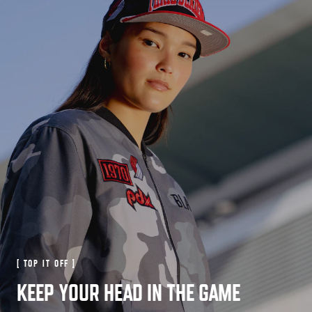
[ TOP IT OFF ]
KEEP YOUR HEAD IN THE GAME