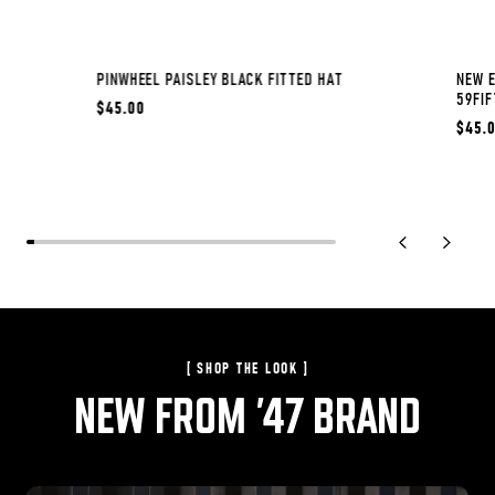
PINWHEEL PAISLEY BLACK FITTED HAT
NEW E
59FIF
$45.00
$45.
previous slide
next sli
[ SHOP THE LOOK ]
NEW FROM '47 BRAND