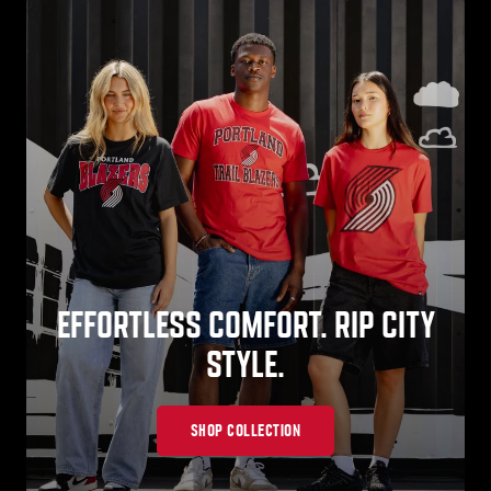
EFFORTLESS COMFORT. RIP CITY
STYLE.
SHOP COLLECTION