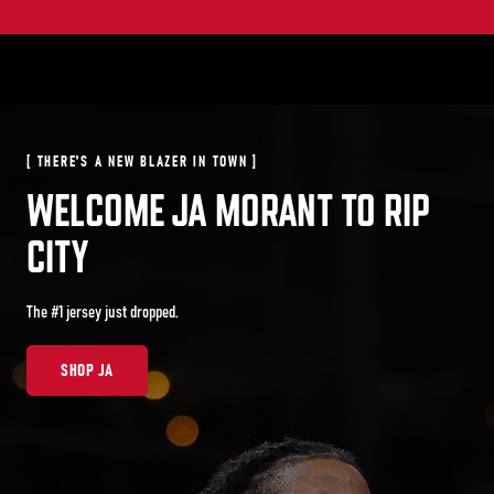
[ ARCHIVE IS OPEN ]
[ THERE'S A NEW BLAZER IN TOWN ]
WE KNOW BALL
WELCOME JA MORANT TO RIP
CITY
Archival jerseys from the moments that defined Rip City— now 50% off.
Discount applied at checkout.
The #1 jersey just dropped.
SHOP ARCHIVE
SHOP JA