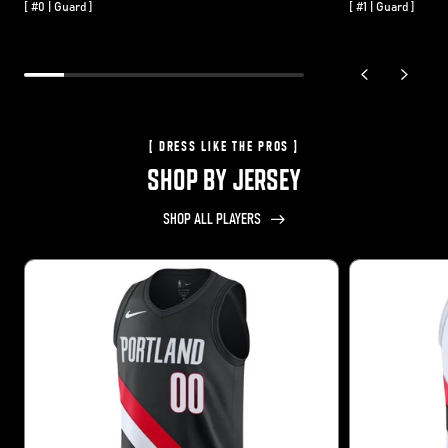
[ #0 | Guard ]
[ #1 | Guard ]
previous slide
next sli
[ DRESS LIKE THE PROS ]
SHOP BY JERSEY
SHOP ALL PLAYERS