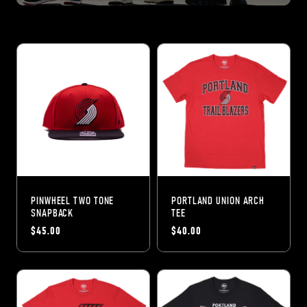
PINWHEEL TWO TONE
PORTLAND UNION ARCH
SNAPBACK
TEE
$45.00
$40.00