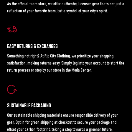
As the official team store, we offer authentic, licensed gear that’s not just a
reflection of your favorite team, but a symbol of your city's spirit.
EASY RETURNS & EXCHANGES
Something not right? At Rip City Clothing, we prioritize your shopping
satisfaction, making returns easy. Simply log into your account to start the
return process or stop by our store in the Moda Center.
SUSTAINABLE PACKAGING
Our sustainable shipping materials ensure responsible delivery of your
gear. Opt in for green shipping at checkout to secure your package and
offset your carbon footprint, taking a step towards a greener future.