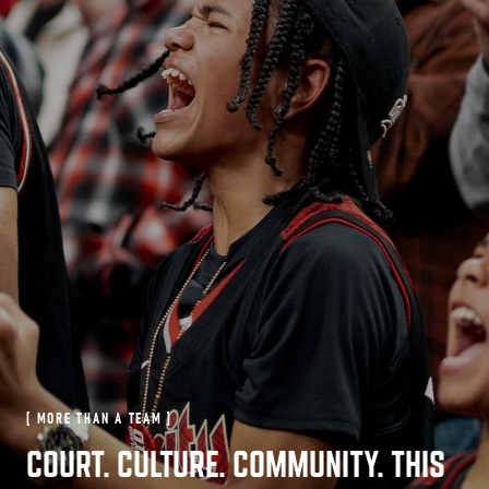
[ MORE THAN A TEAM ]
COURT. CULTURE. COMMUNITY. THIS