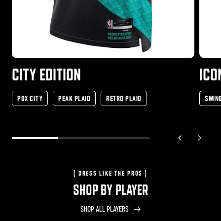
CITY EDITION
ICO
PDX CITY
PEAK PLAID
RETRO PLAID
SWIN
previous slide
next sli
[ DRESS LIKE THE PROS ]
SHOP BY PLAYER
SHOP ALL PLAYERS