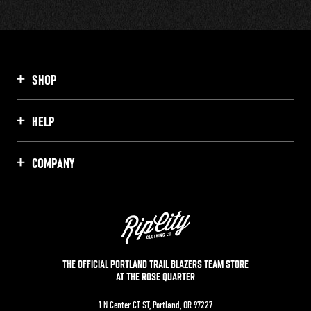
SHOP
HELP
COMPANY
THE OFFICIAL PORTLAND TRAIL BLAZERS TEAM STORE
AT THE ROSE QUARTER
1 N Center CT ST, Portland, OR 97227