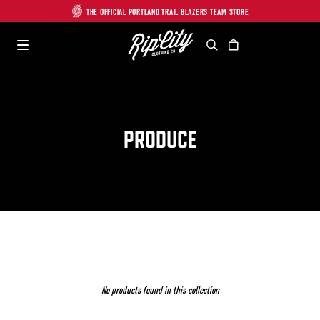
THE OFFICIAL PORTLAND TRAIL BLAZERS TEAM STORE
Search
Cart
PRODUCE
No products found in this collection