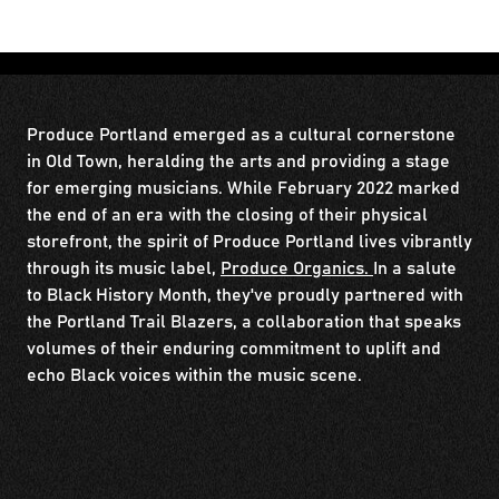
Produce Portland emerged as a cultural cornerstone
in Old Town, heralding the arts and providing a stage
for emerging musicians. While February 2022 marked
the end of an era with the closing of their physical
storefront, the spirit of Produce Portland lives vibrantly
through its music label,
Produce Organics.
In a salute
to Black History Month, they've proudly partnered with
the Portland Trail Blazers, a collaboration that speaks
volumes of their enduring commitment to uplift and
echo Black voices within the music scene.